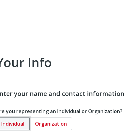
Your Info
nter your name and contact information
re you representing an Individual or Organization?
Individual
Organization