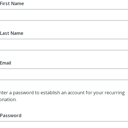
First Name
Last Name
Email
nter a password to establish an account for your recurring
onation.
Password