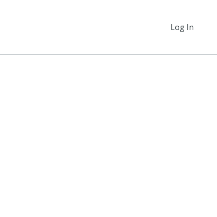
Log In