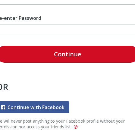
e-enter Password
Continue
OR
Continue with Facebook
 will never post anything to your Facebook profile without your
rmission nor access your friends list.